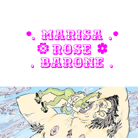
ip to main content
Skip to navigat
. Marisa .
.
.
Rose
a
d
. Barone .