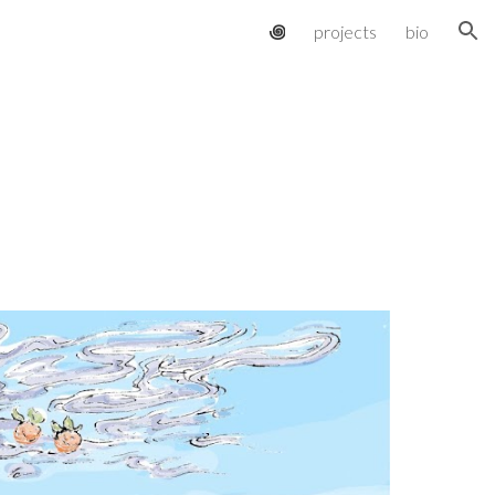
꩜
projects
bio
ion