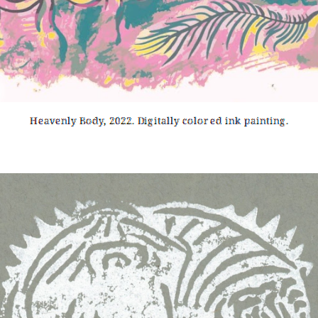
Heavenly Body, 2022. Digitally colored ink painting.