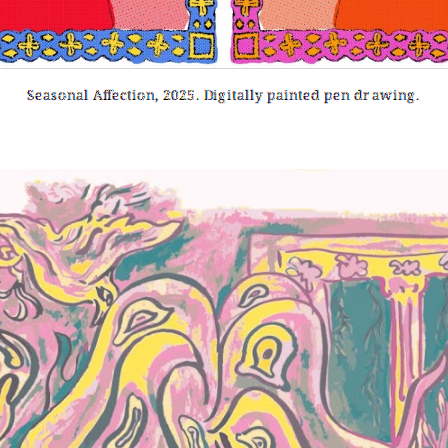
Seasonal Affection
, 2025. Digitally painted pen drawing.