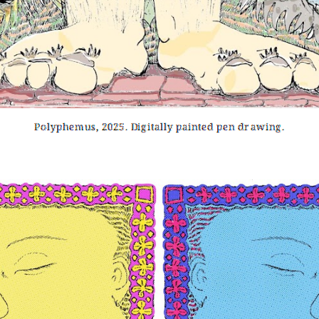
Polyphemus, 2025. Digitally painted pen drawing.